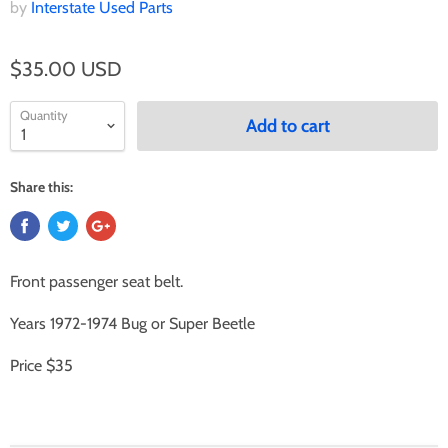
by
Interstate Used Parts
$35.00 USD
Quantity
Add to cart
Share this:
Front passenger seat belt.
Years 1972-1974 Bug or Super Beetle
Price $35