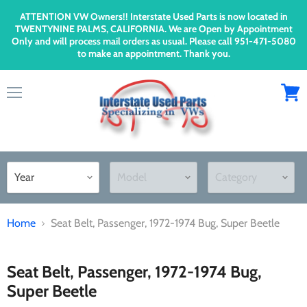
ATTENTION VW Owners!! Interstate Used Parts is now located in
TWENTYNINE PALMS, CALIFORNIA. We are Open by Appointment
Only and will process mail orders as usual. Please call 951-471-5080
to make an appointment. Thank you.
Menu
View
cart
Home
Seat Belt, Passenger, 1972-1974 Bug, Super Beetle
Seat Belt, Passenger, 1972-1974 Bug,
Super Beetle