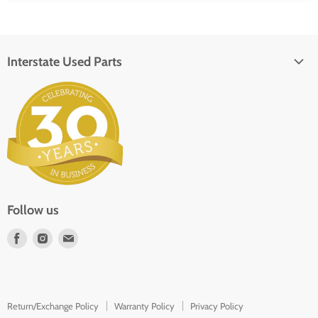
Interstate Used Parts
About Us
Parts Request
In the Press
Contact
Follow us
Find
Find
Find
us
us
us
on
on
on
Facebook
Instagram
E-
Return/Exchange Policy
Warranty Policy
Privacy Policy
mail