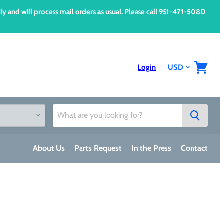
d will process mail orders as usual. Please call 951-471-5080
Login
View
cart
About Us
Parts Request
In the Press
Contact