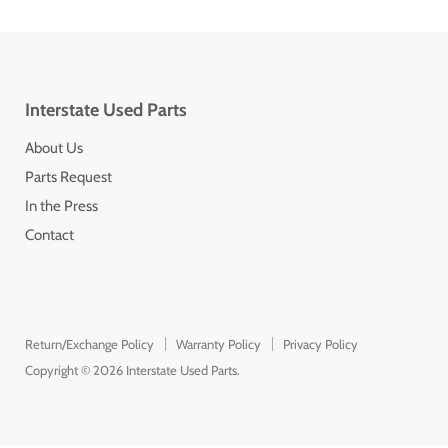
Interstate Used Parts
About Us
Parts Request
In the Press
Contact
Return/Exchange Policy
Warranty Policy
Privacy Policy
Copyright © 2026 Interstate Used Parts.