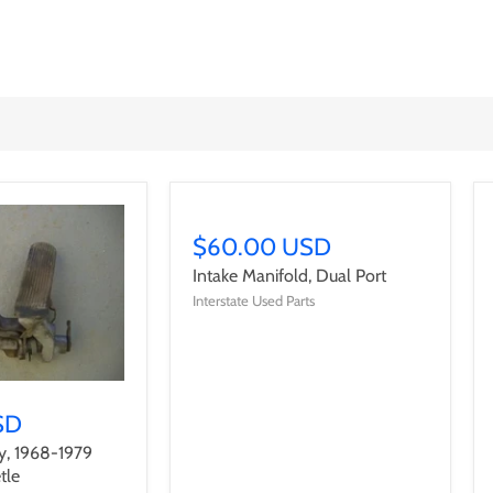
$60.00 USD
Intake Manifold, Dual Port
Interstate Used Parts
SD
y, 1968-1979
tle