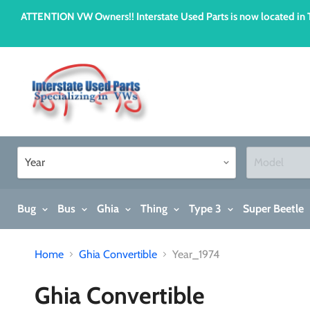
ATTENTION VW Owners!! Interstate Used Parts is now located i
Bug
Bus
Ghia
Thing
Type 3
Super Beetle
Home
Ghia Convertible
Year_1974
Ghia Convertible