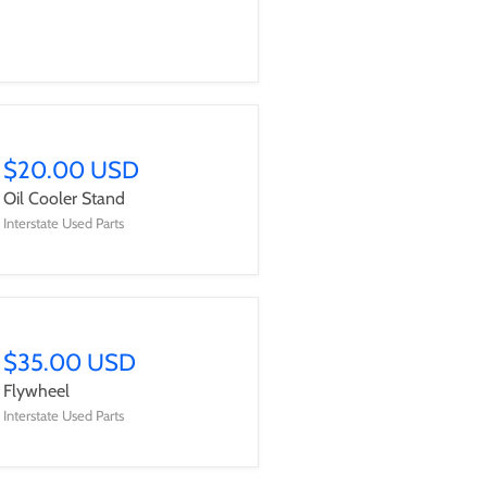
$20.00 USD
Oil Cooler Stand
Interstate Used Parts
$35.00 USD
Flywheel
Interstate Used Parts