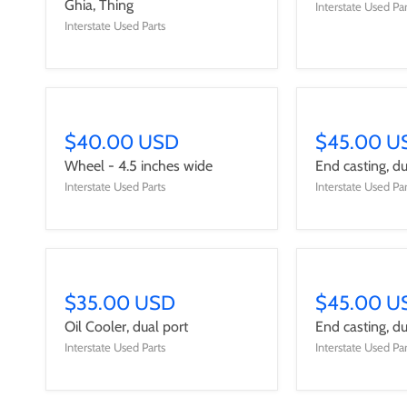
Ghia, Thing
Interstate Used Par
Interstate Used Parts
$40.00 USD
$45.00 U
Wheel - 4.5 inches wide
End casting, dua
Interstate Used Parts
Interstate Used Par
$35.00 USD
$45.00 U
Oil Cooler, dual port
End casting, dua
Interstate Used Parts
Interstate Used Par