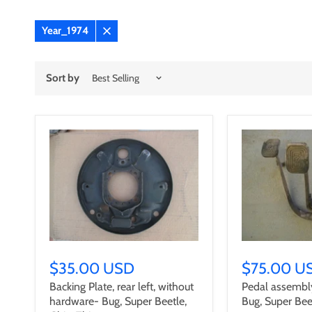
Year_1974
Remove
filter
Sort by
$35.00 USD
$75.00 U
Backing Plate, rear left, without
Pedal assembl
hardware- Bug, Super Beetle,
Bug, Super Bee