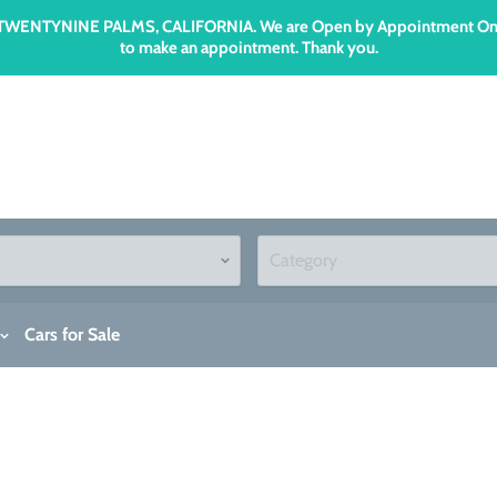
n TWENTYNINE PALMS, CALIFORNIA. We are Open by Appointment Only an
to make an appointment. Thank you.
Cars for Sale