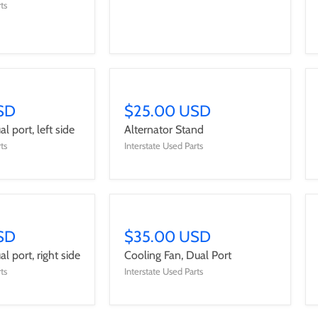
ts
SD
$25.00 USD
l port, left side
Alternator Stand
ts
Interstate Used Parts
SD
$35.00 USD
l port, right side
Cooling Fan, Dual Port
ts
Interstate Used Parts