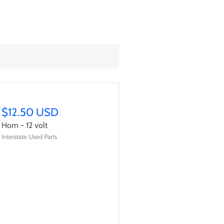
$12.50 USD
Horn - 12 volt
Interstate Used Parts