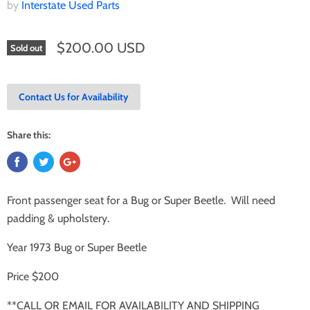
by
Interstate Used Parts
$200.00 USD
Sold out
Contact Us for Availability
Share this:
Front passenger seat for a Bug or Super Beetle. Will need
padding & upholstery.
Year 1973 Bug or Super Beetle
Price $200
**CALL OR EMAIL FOR AVAILABILITY AND SHIPPING