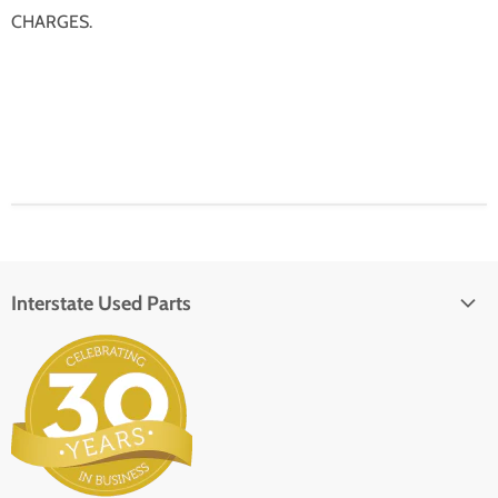
CHARGES.
Interstate Used Parts
About Us
Parts Request
In the Press
Contact