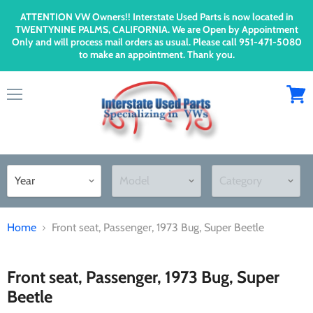
ATTENTION VW Owners!! Interstate Used Parts is now located in
TWENTYNINE PALMS, CALIFORNIA. We are Open by Appointment
Only and will process mail orders as usual. Please call 951-471-5080
to make an appointment. Thank you.
Menu
View
cart
Home
Front seat, Passenger, 1973 Bug, Super Beetle
Front seat, Passenger, 1973 Bug, Super
Beetle