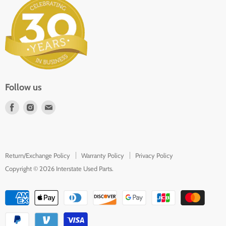
About Us
Parts Request
In the Press
Contact
Follow us
Find
Find
Find
us
us
us
on
on
on
Facebook
Instagram
E-
Return/Exchange Policy
Warranty Policy
Privacy Policy
mail
Copyright © 2026 Interstate Used Parts.