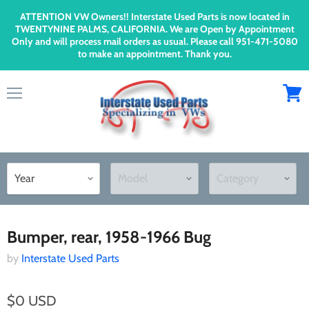
ATTENTION VW Owners!! Interstate Used Parts is now located in
TWENTYNINE PALMS, CALIFORNIA. We are Open by Appointment
Only and will process mail orders as usual. Please call 951-471-5080
to make an appointment. Thank you.
Menu
View
cart
Home
Bumper, rear, 1958-1966 Bug
Bumper, rear, 1958-1966 Bug
by
Interstate Used Parts
$0 USD