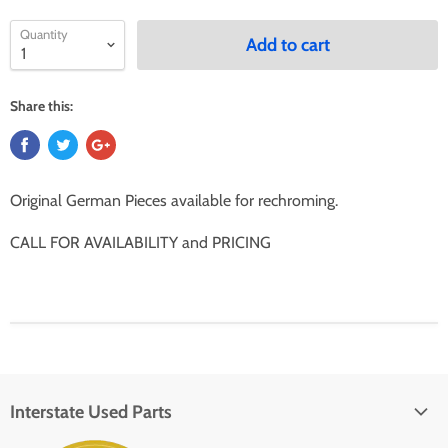
Quantity
Add to cart
Share this:
Original German Pieces available for rechroming.
CALL FOR AVAILABILITY and PRICING
Interstate Used Parts