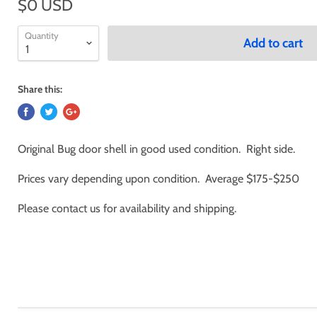
$0 USD
Quantity
Add to cart
Share this:
Original Bug door shell in good used condition. Right side.
Prices vary depending upon condition. Average $175-$250
Please contact us for availability and shipping.