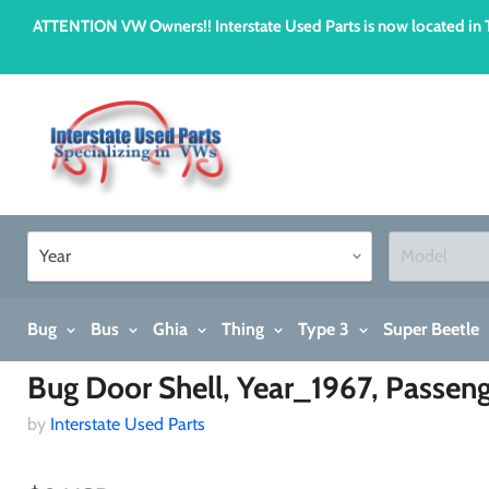
ATTENTION VW Owners!! Interstate Used Parts is now located i
Bug
Bus
Ghia
Thing
Type 3
Super Beetle
Home
Bug Door Shell, Year_1967, Passenger
Bug Door Shell, Year_1967, Passen
by
Interstate Used Parts