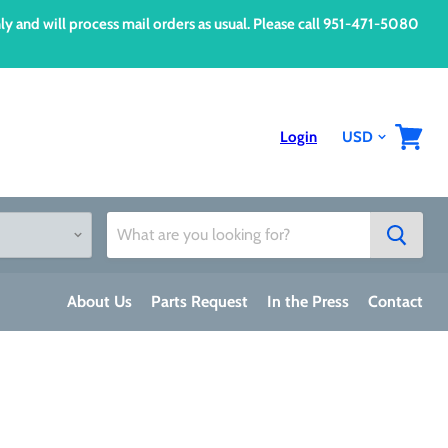
d will process mail orders as usual. Please call 951-471-5080
Login
View
cart
About Us
Parts Request
In the Press
Contact