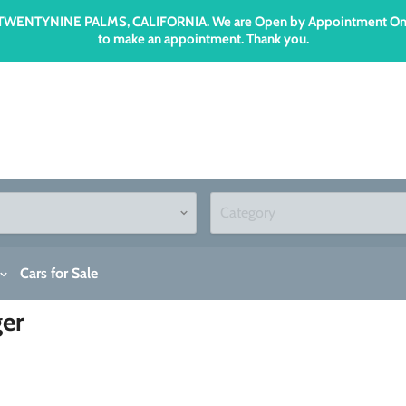
n TWENTYNINE PALMS, CALIFORNIA. We are Open by Appointment Only an
to make an appointment. Thank you.
Cars for Sale
ger