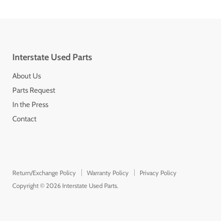
Interstate Used Parts
About Us
Parts Request
In the Press
Contact
Return/Exchange Policy
Warranty Policy
Privacy Policy
Copyright © 2026 Interstate Used Parts.