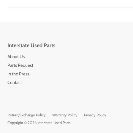
Interstate Used Parts
About Us
Parts Request
In the Press
Contact
Return/Exchange Policy
Warranty Policy
Privacy Policy
Copyright © 2026 Interstate Used Parts.