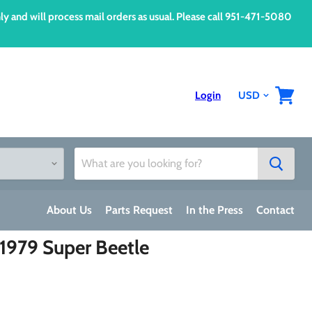
d will process mail orders as usual. Please call 951-471-5080
Login
View
cart
About Us
Parts Request
In the Press
Contact
-1979 Super Beetle