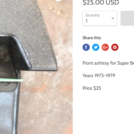
$25.00 USD
Quantity
Share this:
Front ashtray for Super B
Years 1973-1979
Price $25