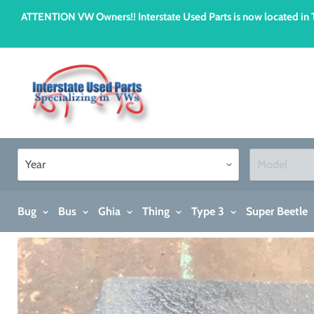
ATTENTION VW Owners!! Interstate Used Parts is now located i
Bug
Bus
Ghia
Thing
Type 3
Super Beetle
Home
Ashtray, 1973-1979 Super Beetle