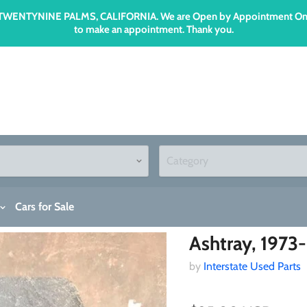
n TWENTYNINE PALMS, CALIFORNIA. We are Open by Appointment Only an
to make an appointment. Thank you.
Cars for Sale
Ashtray, 1973
by
Interstate Used Parts