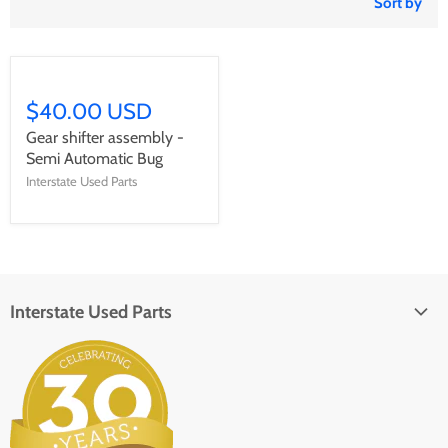
Sort by
$40.00 USD
Gear shifter assembly -
Semi Automatic Bug
Interstate Used Parts
Interstate Used Parts
About Us
Parts Request
In the Press
Contact