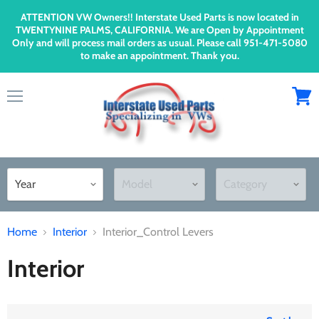
ATTENTION VW Owners!! Interstate Used Parts is now located in
TWENTYNINE PALMS, CALIFORNIA. We are Open by Appointment
Only and will process mail orders as usual. Please call 951-471-5080
to make an appointment. Thank you.
Menu
View
cart
Home
Interior
Interior_Control Levers
Interior