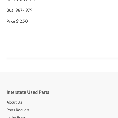
Bus 1967-1979
Price $12.50
Interstate Used Parts
About Us
Parts Request
In the Press