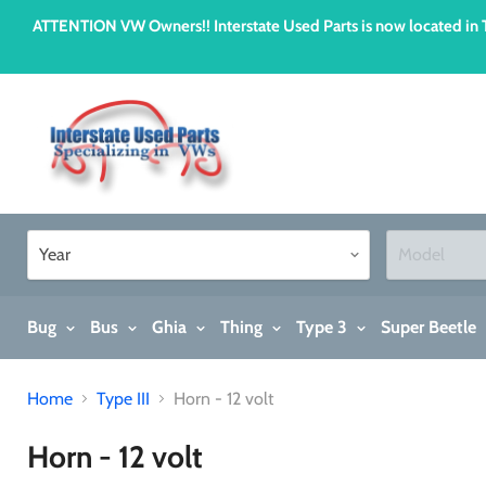
ATTENTION VW Owners!! Interstate Used Parts is now located i
Bug
Bus
Ghia
Thing
Type 3
Super Beetle
Home
Type III
Horn - 12 volt
Horn - 12 volt