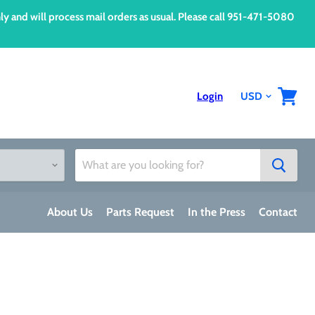
d will process mail orders as usual. Please call 951-471-5080
Login
View
cart
About Us
Parts Request
In the Press
Contact