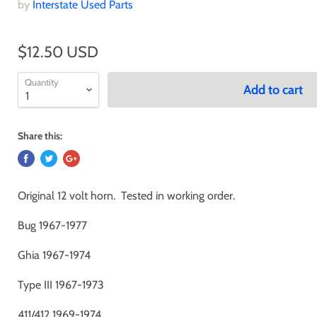
by
Interstate Used Parts
$12.50 USD
Quantity
Add to cart
Share this:
Original 12 volt horn. Tested in working order.
Bug 1967-1977
Ghia 1967-1974
Type III 1967-1973
411/412 1969-1974