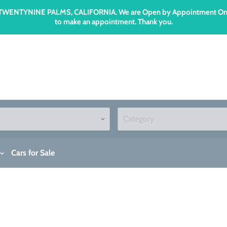
n TWENTYNINE PALMS, CALIFORNIA. We are Open by Appointment Only an
to make an appointment. Thank you.
Cars for Sale